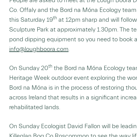
People are asked to meet at the Lough Boora Di
Co. Offaly and the Bord na Móna Ecology team 
th
this Saturday 19
at 12pm sharp and will follow
Sculpture Park at approximately 1.30pm. The t
pond dipping equipment so you need to book 
info@loughboora.com
.
th
On Sunday 20
the Bord na Móna Ecology team
Heritage Week outdoor event exploring the won
Bord na Móna is in the process of restoring th
across Ireland that results in a significant increa
rehabilitated lands.
On Sunday Ecologist David Fallon will be leadi
Killeglan Bog Co Roscommon to see the way life