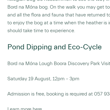
Bord na Móna bog. On the walk you may get to
and all the flora and fauna that have returned to
to enjoy the bog at a time when the heather is i
should take time to experience.
Pond Dipping and Eco-Cycle
Bord na Móna Lough Boora Discovery Park Visito
Saturday 19 August, 12pm – 3pm
Admission is free, booking is required at 057 
Learn more here