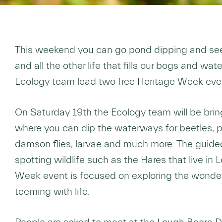
This weekend you can go pond dipping and see 
and all the other life that fills our bogs and w
Ecology team lead two free Heritage Week eve
On Saturday 19th the Ecology team will be bri
where you can dip the waterways for beetles, p
damson flies, larvae and much more. The guided
spotting wildlife such as the Hares that live in
Week event is focused on exploring the wonders
teeming with life.