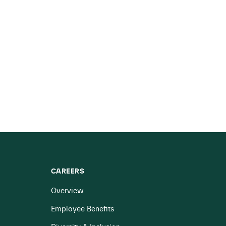
CAREERS
Overview
Employee Benefits