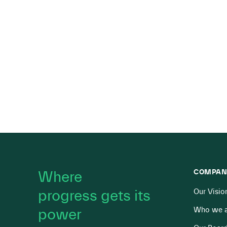
COMPAN
Where
progress gets its
Our Visio
Who we a
power