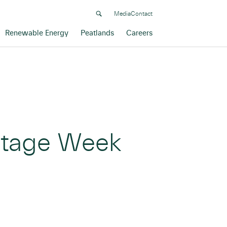
Media
Contact
Renewable Energy
Peatlands
Careers
ritage Week