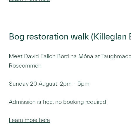
Bog restoration walk (Killegla
Meet David Fallon Bord na Móna at Taughmaco
Roscommon
Sunday 20 August, 2pm – 5pm
Admission is free, no booking required
Learn more here