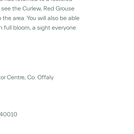
 see the Curlew, Red Grouse
 the area. You will also be able
n full bloom, a sight everyone
r Centre, Co. Offaly
9340010