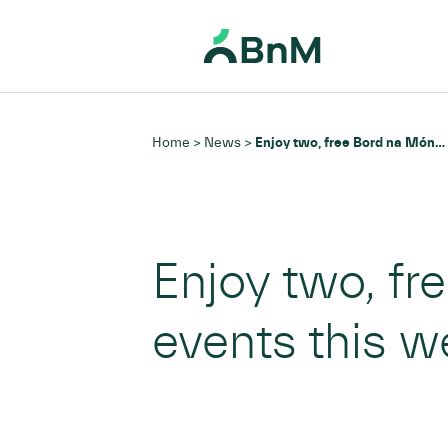
BnM
Home
News
Enjoy two, free Bord na Móna Heritage Week events this weekend
>
>
Enjoy two, f
events this 