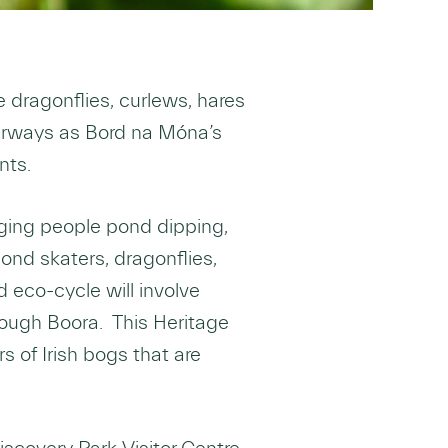
dragonflies, curlews, hares
aterways as Bord na Móna’s
nts.
nging people pond dipping,
ond skaters, dragonflies,
 eco-cycle will involve
 Lough Boora. This Heritage
 of Irish bogs that are