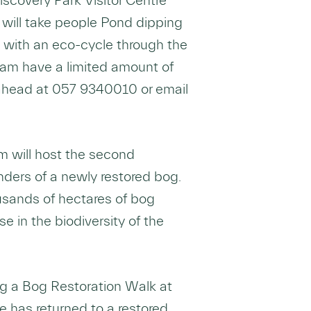
scovery Park Visitor Centre
will take people Pond dipping
 with an eco-cycle through the
eam have a limited amount of
ahead at 057 9340010 or email
 will host the second
ders of a newly restored bog.
ousands of hectares of bog
se in the biodiversity of the
ng a Bog Restoration Walk at
 has returned to a restored