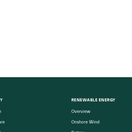
Y
RENEWABLE ENERGY
n
Overview
re
Onshore Wind