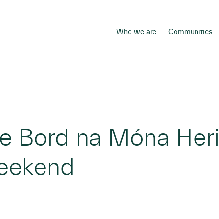
Who we are
Communities
ree Bord na Móna He
weekend