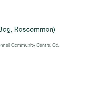
n Bog, Roscommon)
nnell Community Centre, Co.